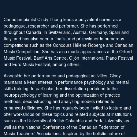
Canadian pianist Cindy Thong leads a polyvalent career as a
pedagogue, researcher and performer. She has performed
throughout Canada, in Switzerland, Austria, Germany, Spain and
Italy, and has also been a finalist and prizewinner in numerous
competitions such as the Concours Hélène-Roberge and Canadian
Music Competition. She has also made appearances at the Orford
Music Festival, Banff Arts Centre, Gijón International Piano Festival
and Euro Music Festival, among others.
Alongside her performance and pedagogical activities, Cindy
maintains a keen interest in performance psychology and mental
skills training. In particular, her dissertation pertained to the
neuropsychology of learning and the optimization of practice
methods, deconstructing and analyzing models related to
enhanced efficiency. She has regularly been invited to lecture and
offer workshops on these topics and related subjects at institutions
such as the University of British Columbia and York University, as
well as the National Conference of the Canadian Federation of
Music Teachers’ Associations. Inspired by the holistic nature of