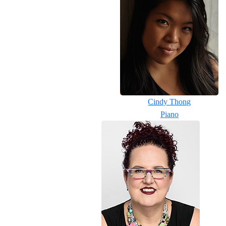
Cindy Thong
Piano