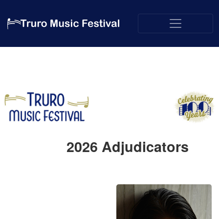
2026
Adjudicators