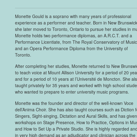
Monette Gould is a soprano with many years of professional
experience as a performer and teacher. Born in New Brunswick
she later moved to Toronto, Ontario to pursue her studies in m
Monette holds two performance diplomas, an A.R.C.T. and a
Performance Licentiate, from The Royal Conservatory of Music
and an Opera Performance Diploma from the University of
Toronto.
After completing her studies, Monette returned to New Brunswi
to teach voice at Mount Allison University for a period of 20 ye
and for a period of 10 years at l’Université de Moncton. She al
taught privately for 35 years and worked with high school stud
who wanted to prepare to enter university music programs.
Monette was the founder and director of the well-known Voce
dell’Anima Choir. She has also taught courses such as Diction f
Singers, Sight-singing, Dictation and Aural Skills, and has give
workshops on Stage Presence, How to Practice, Options in Mus
and How to Set Up a Private Studio. She is highly regarded and
in very high demand as an adjudicator and clinician across the