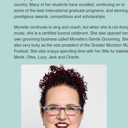
country. Many of her students have excelled, continuing on to
some of the best international graduate programs, and winning
prestigious awards, competitions and scholarships.
Monette continues to sing and coach, but when she is not doin
music, she is a certified funeral celebrant. She also opened he
own grooming business called Monette’s Gentle Grooming. She
also very busy as the vice president of the Greater Moncton M
Festival. She also enjoys spending time with her little fur babies
Merle, Olive, Lucy, Jack and Charlie.