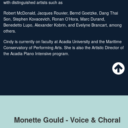
with distinguished artists such as
Robert McDonald, Jacques Rouvier, Bernd Goetzke, Dang Thai
Son, Stephen Kovacevich, Ronan O’Hora, Marc Durand,
Benedetto Lupo, Alexander Kobrin, and Evelyne Brancart, among
others.
Cindy is currently on faculty at Acadia University and the Maritime
Conservatory of Performing Arts. She is also the Artistic Director of
the Acadia Piano Intensive program.
Monette Gould - Voice & Choral