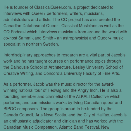
He is founder of ClassicalQueer.com, a project dedicated to
interviews with Queer+ performers, writers, musicians,
administrators and artists. The CQ project has also created the
Canadian Database of Queer+ Classical Musicians as well as the
CQ Podcast which interviews musicians from around the world with
co-host Sammi Jane Smith - an astrophysicist and Queer+ music
specialist in northern Sweden.
Interdisciplinary approaches to research are a vital part of Jacob's
work and he has taught courses on performance topics through
the Dalhousie School of Architecture, Lesley University School of
Creative Writing, and Concordia University Faculty of Fine Arts.
As a performer, Jacob was the music director for the award-
winning national tour of Hedwig and the Angry Inch. He is also a
founding member and clarinetist of the ALKALI Collective which
performs, and commissions works by living Canadian queer and
BIPOC composers. The group is proud to be funded by the
Canada Council, Arts Nova Scotia, and the City of Halifax. Jacob is
an enthusiastic adjudicator and clinician and has worked with the
Canadian Music Competition, Atlantic Band Festival, New