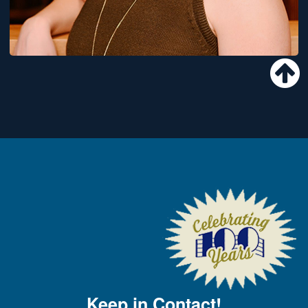
Keep in Contact!