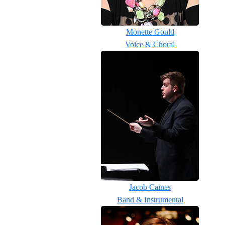
Monette Gould
Voice & Choral
Jacob Caines
Band & Instrumental