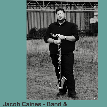
Jacob Caines - Band &