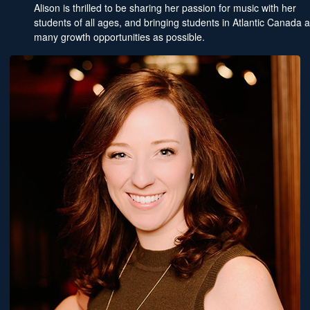
Alison is thrilled to be sharing her passion for music with her
students of all ages, and bringing students in Atlantic Canada 
many growth opportunities as possible.