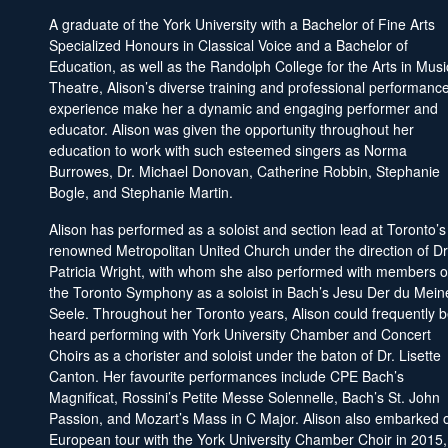
A graduate of the York University with a Bachelor of Fine Arts
Specialized Honours in Classical Voice and a Bachelor of
Education, as well as the Randolph College for the Arts in Musi
Theatre, Alison’s diverse training and professional performanc
experience make her a dynamic and engaging performer and
educator. Alison was given the opportunity throughout her
education to work with such esteemed singers as Norma
Burrowes, Dr. Michael Donovan, Catherine Robbin, Stephanie
Bogle, and Stephanie Martin.
Alison has performed as a soloist and section lead at Toronto’s
renowned Metropolitan United Church under the direction of Dr
Patricia Wright, with whom she also performed with members o
the Toronto Symphony as a soloist in Bach’s Jesu Der du Mein
Seele. Throughout her Toronto years, Alison could frequently 
heard performing with York University Chamber and Concert
Choirs as a chorister and soloist under the baton of Dr. Lisette
Canton. Her favourite performances include CPE Bach’s
Magnificat, Rossini’s Petite Messe Solennelle, Bach’s St. John
Passion, and Mozart’s Mass in C Major. Alison also embarked 
European tour with the York University Chamber Choir in 2015,