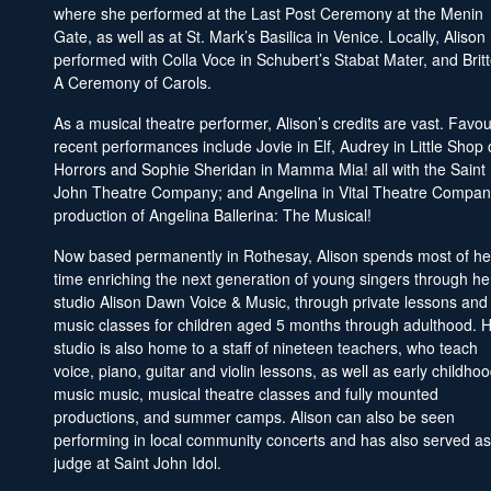
where she performed at the Last Post Ceremony at the Menin
Gate, as well as at St. Mark’s Basilica in Venice. Locally, Alison
performed with Colla Voce in Schubert’s Stabat Mater, and Brit
A Ceremony of Carols.
As a musical theatre performer, Alison’s credits are vast. Favou
recent performances include Jovie in Elf, Audrey in Little Shop 
Horrors and Sophie Sheridan in Mamma Mia! all with the Saint
John Theatre Company; and Angelina in Vital Theatre Compan
production of Angelina Ballerina: The Musical!
Now based permanently in Rothesay, Alison spends most of he
time enriching the next generation of young singers through he
studio Alison Dawn Voice & Music, through private lessons and
music classes for children aged 5 months through adulthood. 
studio is also home to a staff of nineteen teachers, who teach
voice, piano, guitar and violin lessons, as well as early childho
music music, musical theatre classes and fully mounted
productions, and summer camps. Alison can also be seen
performing in local community concerts and has also served as
judge at Saint John Idol.