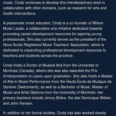
music, Cindy continues to develop this interdisciplinary work in
collaboration with other domains, such as research for arts and
health interventions.
A passionate music educator, Cindy is a co-founder of Where
Music Leads, a collaborative arts initiative dedicated towards
promoting career-development resources for aspiring young
professionals. She also currently serves as the president of the
Nova Scotia Registered Music Teachers’ Association, which is
dedicated to expanding professional development resources to
teachers and students across the province
Cindy holds a Doctor of Musical Arts from the University of
Montréal (Canada), where she was also awarded the Prix
d’interpretation en piano upon graduation. She also holds a Master
of Arts in Music Performance from the Haute École de Musique de
Genève (Switzerland), as well as a Bachelor of Music, Master of
Music and Artist Diploma from the University of Montréal. Her
primary teachers include Jimmy Brière, the late Dominique Weber,
and John Hansen.
In addition to her formal studies, Cindy has also worked closely