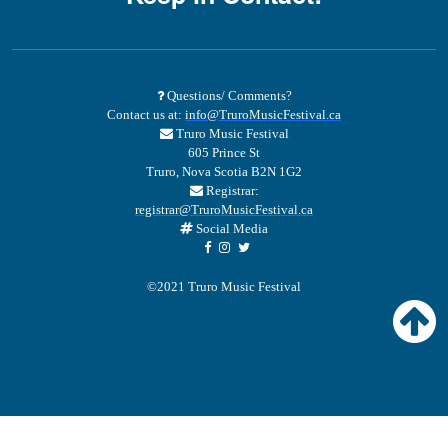
Questions/ Comments?
Contact us at:
info@TruroMusicFestival.ca
Truro Music Festival
605 Prince St
Truro, Nova Scotia B2N 1G2
Registrar:
registrar@TruroMusicFestival.ca
Social Media
©2021 Truro Music Festival