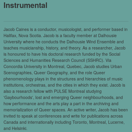
Instrumental
Jacob Caines is a conductor, musicologist, and performer based in
Halifax, Nova Scotia. Jacob is a faculty member at Dalhousie
University where he conducts the Dalhousie Wind Ensemble and
teaches musicianship, history, and theory. As a researcher, Jacob
is honoured to have his doctoral research funded by the Social
Sciences and Humanities Research Council (SSHRC). Via
Concordia University in Montreal, Quebec, Jacob studies Urban
Scenographies, Queer Geography, and the role Queer
phenomenology plays in the structures and hierarchies of music
institutions, orchestras, and the cities in which they exist. Jacob is
also a research fellow with PULSE Montreal studying
'Gaybourhoods', lost and emerging Queer neighbourhoods, and
how performance and the arts play a part in the archiving and
memorialization of Queer spaces. An active writer, Jacob has been
invited to speak at conferences and write for publications across
Canada and internationally including Toronto, Montreal, Lucerne,
and Helsinki.