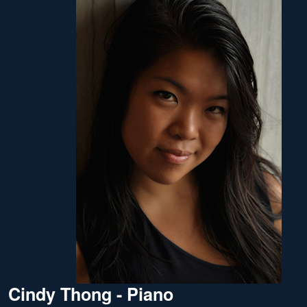
Cindy Thong - Piano