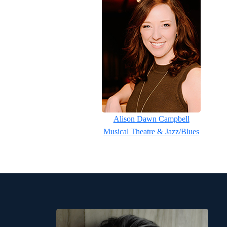
Alison Dawn Campbell
Musical Theatre & Jazz/Blues