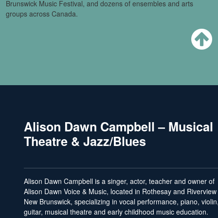
Brunswick Music Festival, and dozens of ensembles and arts
groups across Canada.
Alison Dawn Campbell – Musical
Theatre & Jazz/Blues
Alison Dawn Campbell is a singer, actor, teacher and owner of
Alison Dawn Voice & Music, located in Rothesay and Riverview
New Brunswick, specializing in vocal performance, piano, violin
guitar, musical theatre and early childhood music education.