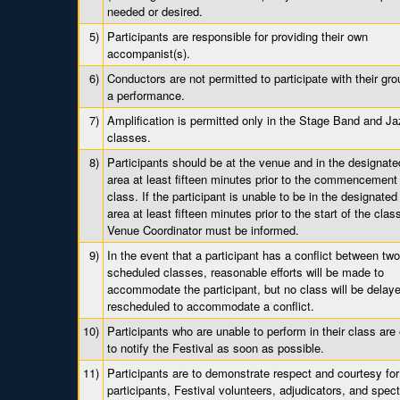
needed or desired.
5)
Participants are responsible for providing their own
accompanist(s).
6)
Conductors are not permitted to participate with their gr
a performance.
7)
Amplification is permitted only in the Stage Band and J
classes.
8)
Participants should be at the venue and in the designate
area at least fifteen minutes prior to the commencement 
class. If the participant is unable to be in the designated
area at least fifteen minutes prior to the start of the clas
Venue Coordinator must be informed.
9)
In the event that a participant has a conflict between tw
scheduled classes, reasonable efforts will be made to
accommodate the participant, but no class will be delaye
rescheduled to accommodate a conflict.
10)
Participants who are unable to perform in their class are
to notify the Festival as soon as possible.
11)
Participants are to demonstrate respect and courtesy for
participants, Festival volunteers, adjudicators, and spect