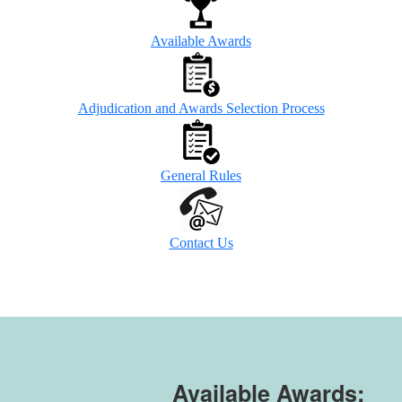
Available Awards
Adjudication and Awards Selection Process
General Rules
Contact Us
Available Awards: