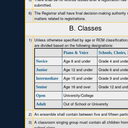
submitted.
6)
The Registrar shall have final decision-making authority o
matters related to registrations.
B. Classes
1)
Unless otherwise specified by age or RCM classification
are divided based on the following designations:
Piano & Voice
Schools, Choirs,
Age 8 and under
Grade 4 and unde
Novice
Age 12 and under
Grade 6 and unde
Junior
Age 15 and under
Grade 9 and unde
Intermediate
Age 16 and over
Grade 12 and und
Senior
University/College
Open
Out of School or University
Adult
2)
An ensemble shall contain between five and fifteen parti
3)
A classroom singing group must contain all children from
school class.