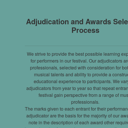
Adjudication and Awards Sele
Process
We strive to provide the best possible learning ex
for performers in our festival. Our adjudicators a
professionals, selected with consideration for bot
musical talents and ability to provide a constru
educational experience to participants. We var
adjudicators from year to year so that repeat entran
festival gain perspective from a range of mu
professionals.
The marks given to each entrant for their performan
adjudicator are the basis for the majority of our a
note in the description of each award other requi