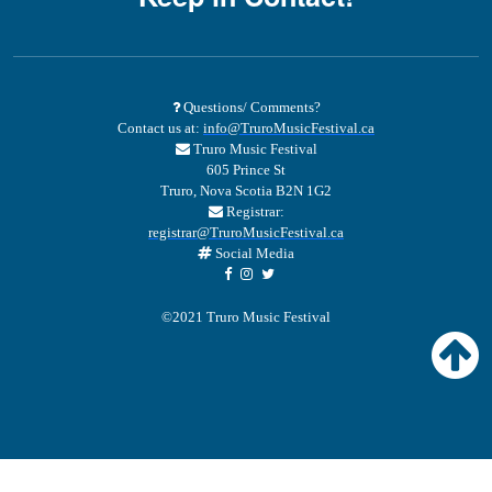
Questions/ Comments?
Contact us at:
info@TruroMusicFestival.ca
Truro Music Festival
605 Prince St
Truro, Nova Scotia B2N 1G2
Registrar:
registrar@TruroMusicFestival.ca
Social Media
©2021 Truro Music Festival