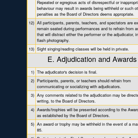
Repeated or egregious acts of disrespectful or inappropri
behaviour may result in awards being withheld or such o
penalties as the Board of Directors deems appropriate.
12)
All participants, parents, teachers, and spectators are e
remain seated during performances and to refrain from an
that will distract either the performer or the adjudicator, i
flash photography.
13)
Sight singing/reading classes will be held in private.
E. Adjudication and Awards
1)
The adjudicator's decision is final.
2)
Participants, parents, or teachers should refrain from
communicating or socializing with adjudicators.
3)
Any comments related to the adjudication may be directe
writing, to the Board of Directors.
4)
Awards/trophies will be presented according to the Award
as established by the Board of Directors.
5)
An award or trophy may be withheld in the event of a ma
85.