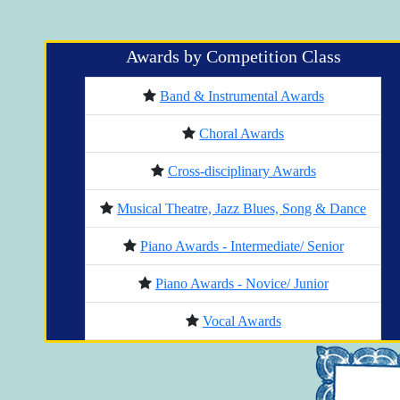
Awards by Competition Class
Band & Instrumental Awards
Choral Awards
Cross-disciplinary Awards
Musical Theatre, Jazz Blues, Song & Dance
Piano Awards - Intermediate/ Senior
Piano Awards - Novice/ Junior
Vocal Awards