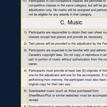
11)
Participants in non-competitive classes are permitted to 
competitive classes in the same category, but will be gi
adjudication only. No marks will be assigned and particip
not be eligible for any awards in that category.
C. Music
1)
Participants are responsible to obtain their own sheet mus
classes except test pieces and provide as necessary.
2)
Test pieces will be provided to the adjudicator by the Fes
3)
Participants are expected to be familiar with and adhere 
Canada's copyright laws. Do not copy or reproduce in a
part or portion of music without authorization from the co
owner.
4)
Participants must provide at least two (2) originals of the
one for the adjudicator and one for the accompanist. If n
performing from memory, the participant must also have
original copy for their own use.
5)
Downloaded music (such as those purchased from
SheetMusicPlus or similar websites) must be accompan
receipt.
6)
Each participant is responsible to pass in their music an