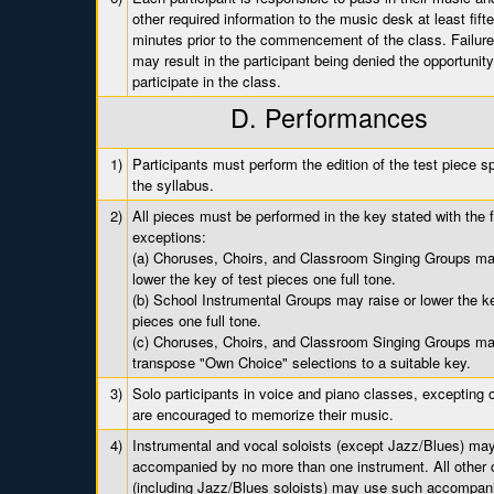
other required information to the music desk at least fift
minutes prior to the commencement of the class. Failure
may result in the participant being denied the opportunity
participate in the class.
D. Performances
1)
Participants must perform the edition of the test piece sp
the syllabus.
2)
All pieces must be performed in the key stated with the f
exceptions:
(a) Choruses, Choirs, and Classroom Singing Groups may
lower the key of test pieces one full tone.
(b) School Instrumental Groups may raise or lower the ke
pieces one full tone.
(c) Choruses, Choirs, and Classroom Singing Groups m
transpose "Own Choice" selections to a suitable key.
3)
Solo participants in voice and piano classes, excepting o
are encouraged to memorize their music.
4)
Instrumental and vocal soloists (except Jazz/Blues) ma
accompanied by no more than one instrument. All other 
(including Jazz/Blues soloists) may use such accompan