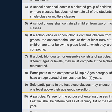
4)
A school choir shall contain a selected group of children
or more classes, but does not contain all of the students
single class or multiple classes.
5)
A school chorus shall contain all children from two or mo
classes.
6)
If a school choir or school chorus contains children from
grades, the conductor shall ensure that at least 80% of 
children are at or below the grade level at which they are
competing.
7)
If a duet, trio, quartet, or ensemble consists of participan
different ages or levels, they must compete at the highes
represented.
8)
Participants in the competitive Multiple Ages category s
have an age spread of no less than four (4) years.
9)
Solo participants in the test piece classes may choose t
one level above their age group selection.
10)
A participant's age for the purpose of entering classes in
Festival shall be determined as of January 1st of the Fes
year.