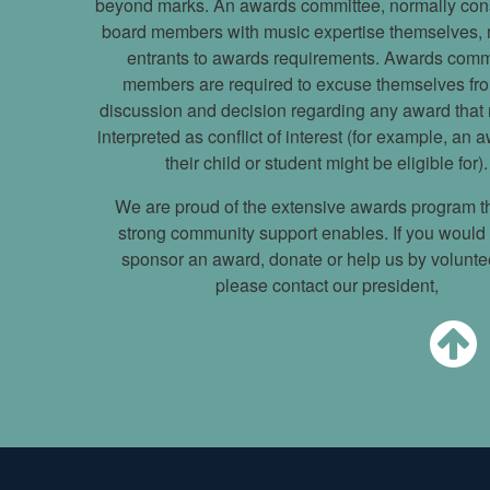
beyond marks. An awards committee, normally cons
board members with music expertise themselves,
entrants to awards requirements. Awards comm
members are required to excuse themselves fr
discussion and decision regarding any award that
interpreted as conflict of interest (for example, an 
their child or student might be eligible for).
We are proud of the extensive awards program t
strong community support enables. If you would l
sponsor an award, donate or help us by volunte
please contact our president,