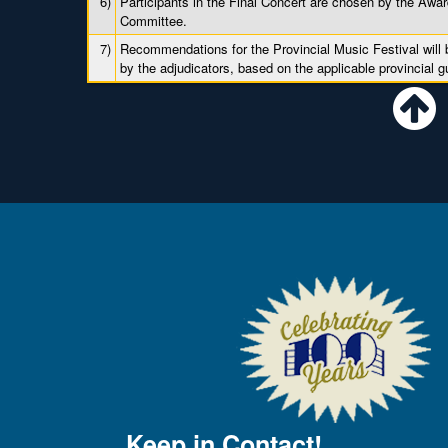
6)
Participants in the Final Concert are chosen by the Awa
Committee.
7)
Recommendations for the Provincial Music Festival will
by the adjudicators, based on the applicable provincial g
Keep in Contact!