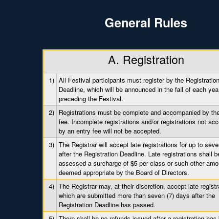
General Rules
A. Registration
1)
All Festival participants must register by the Registratio
Deadline, which will be announced in the fall of each yea
preceding the Festival.
2)
Registrations must be complete and accompanied by the 
fee. Incomplete registrations and/or registrations not a
by an entry fee will not be accepted.
3)
The Registrar will accept late registrations for up to sev
after the Registration Deadline. Late registrations shall b
assessed a surcharge of $5 per class or such other amo
deemed appropriate by the Board of Directors.
4)
The Registrar may, at their discretion, accept late registr
which are submitted more than seven (7) days after the
Registration Deadline has passed.
5)
There shall be no refunds issued after a registration has