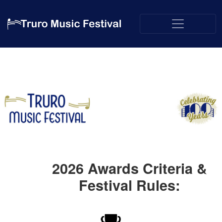
2026
Awards Criteria &
Festival Rules: