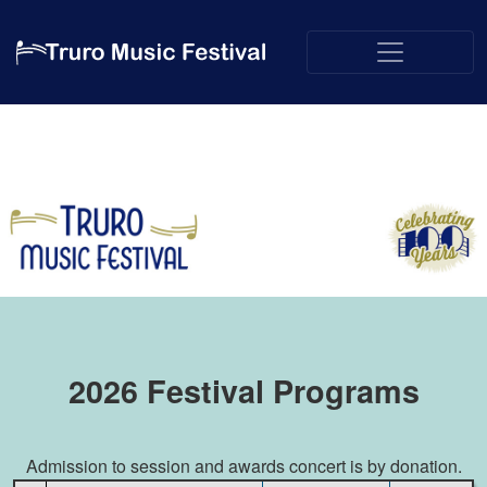
2026 Festival Programs
Admission to session and awards concert is by donation.