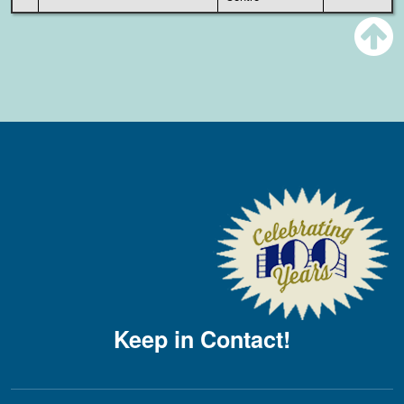
Keep in Contact!