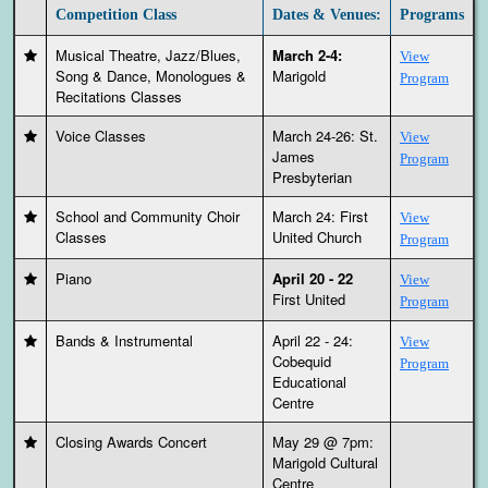
Competition Class
Dates & Venues:
Programs
Musical Theatre, Jazz/Blues,
March 2-4:
View
Song & Dance, Monologues &
Marigold
Program
Recitations Classes
Voice Classes
March 24-26: St.
View
James
Program
Presbyterian
School and Community Choir
March 24: First
View
Classes
United Church
Program
Piano
April 20 - 22
View
First United
Program
Bands & Instrumental
April 22 - 24:
View
Cobequid
Program
Educational
Centre
Closing Awards Concert
May 29 @ 7pm:
Marigold Cultural
Centre