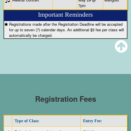
7pm
Important Reminders
Registrations made after the Registration Deadline will be accepted
for up to seven (7) calendar days. An additional $5 fee per class will
automatically be charged.
Registration Fees
Type of Class:
Entry Fee: