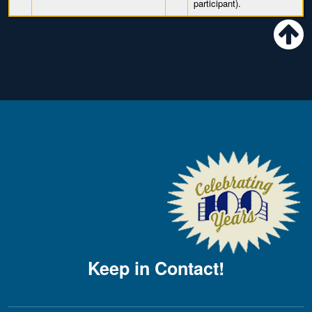
participant).
Keep in Contact!