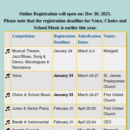
Online Registration will open on:
Dec 30, 2025
.
Please note
that the registration deadline for Voice, Choirs and
School Music is earlier this year.
Competition:
Registration
Adjudication
Venue:
Deadline:
Dates:
Musical Theatre,
January 24
March 2-4
Marigold
Jazz/Blues, Song &
Dance, Monologues &
Recitations
Voice
January 24
March 24-27
St. James
Presbyterian
Church
Choirs & School Music
January 24
March 24-27
First United
Church
Junior & Senior Piano
February 21
April 20-22
First United
Church
Bands & Instrumental
February 21
April 22-24
CEC
Awards Concert
May 29 @
Marigold