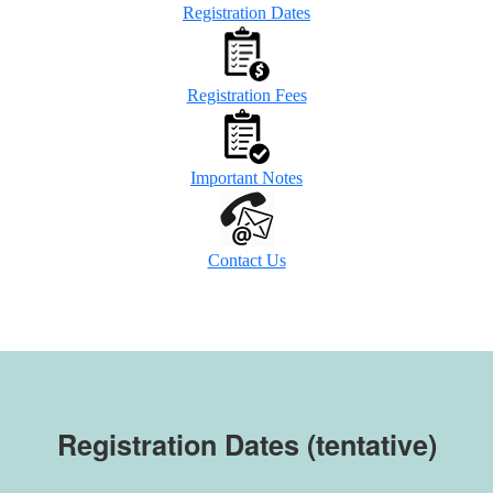
Registration Dates
Registration Fees
Important Notes
Contact Us
Registration Dates (tentative)