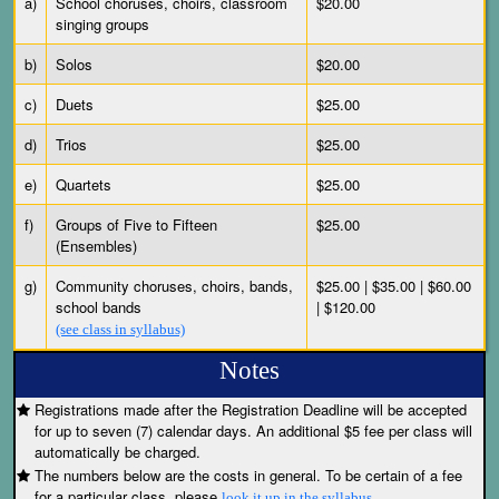
a)
School choruses, choirs, classroom
$20.00
singing groups
b)
Solos
$20.00
c)
Duets
$25.00
d)
Trios
$25.00
e)
Quartets
$25.00
f)
Groups of Five to Fifteen
$25.00
(Ensembles)
g)
Community choruses, choirs, bands,
$25.00 | $35.00 | $60.00
school bands
| $120.00
(see class in syllabus)
Notes
Registrations made after the Registration Deadline will be accepted
for up to seven (7) calendar days. An additional $5 fee per class will
automatically be charged.
The numbers below are the costs in general. To be certain of a fee
for a particular class, please
look it up in the syllabus.