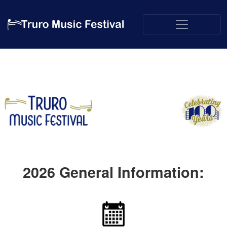
2026
General Information: