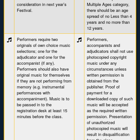
consideration in next year’s
Multiple Ages category,
Festival.
there should be an age
spread of no Less than 4
years and no more than
12 years.
Performers require two
Performers,
originals of own choice music
accompanists and
selections; one for the
adjudicators shall not use
adjudicator and one for the
photocopied copyright
accompanist (if any).
music under any
Performers should also have
circumstances unless
original music for themselves
written permission is
if they are not performing from
obtained from the
memory (e.g. instrumental
publisher. Proof of
performances with
payment for a
accompaniment). Music is to
downloaded copy of such
be passed in to the
music will be accepted
registration desk at least 15
as the required written
minutes before the class.
permission. Presentation
of unauthorized
photocopied music will
result in disqualification