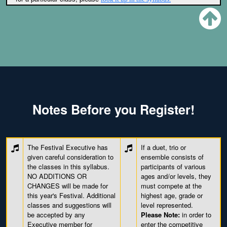
Notes Before you Register!
The Festival Executive has
If a duet, trio or
given careful consideration to
ensemble consists of
the classes in this syllabus.
participants of various
NO ADDITIONS OR
ages and/or levels, they
CHANGES will be made for
must compete at the
this year's Festival. Additional
highest age, grade or
classes and suggestions will
level represented.
be accepted by any
Please Note:
in order to
Executive member for
enter the competitive