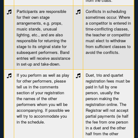
from the class.
Participants are responsible
Conflicts in scheduling
for their own stage
sometimes occur. Where
arrangements, e.g. props,
a competitor is entered in
music stands, unusual
time-conflicting classes,
lighting, etc., and are also
the teacher or competitor
responsible for returning the
must elect to withdraw
stage to its original state for
from sufficient classes to
subsequent performers. Band
avoid the conflicts.
entries will receive assistance
in set-up and take-down.
If you perform as well as play
Duet, trio and quartet
for other performers, please
registration fees must be
tell us in the comments
paid in full by one
section of your registration
person, usually the
the names of the other
person making the
performers whom you will be
registration online. The
accompanying. If possible we
Registrar will not accept
will try to accommodate you
partial payments (ie half
in the schedule.
the fee from one person
in a duet and the other
half from the other