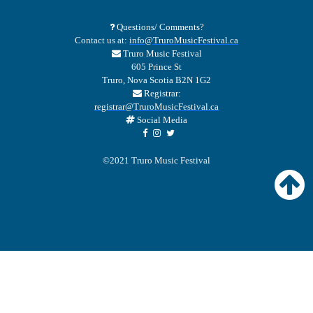
Questions/ Comments?
Contact us at:
info@TruroMusicFestival.ca
Truro Music Festival
605 Prince St
Truro, Nova Scotia B2N 1G2
Registrar:
registrar@TruroMusicFestival.ca
Social Media
©2021 Truro Music Festival