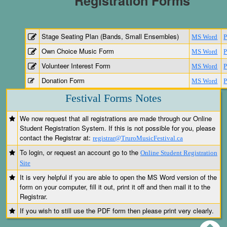
Registration Forms
Stage Seating Plan (Bands, Small Ensembles)
MS Word
Own Choice Music Form
MS Word
Volunteer Interest Form
MS Word
Donation Form
MS Word
Festival Forms Notes
We now request that all registrations are made through our Online
Student Registration System. If this is not possible for you, please
contact the Registrar at:
registrar@TruroMusicFestival.ca
To login, or request an account go to the
Online Student Registration
Site
It is very helpful if you are able to open the MS Word version of the
form on your computer, fill it out, print it off and then mail it to the
Registrar.
If you wish to still use the PDF form then please print very clearly.