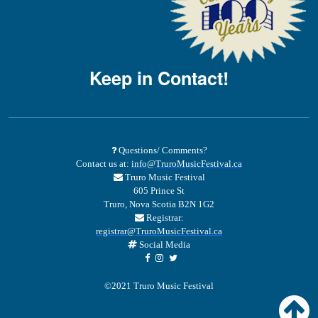
Keep in Contact!
Questions/ Comments?
Contact us at:
info@TruroMusicFestival.ca
Truro Music Festival
605 Prince St
Truro, Nova Scotia B2N 1G2
Registrar:
registrar@TruroMusicFestival.ca
Social Media
©2021 Truro Music Festival