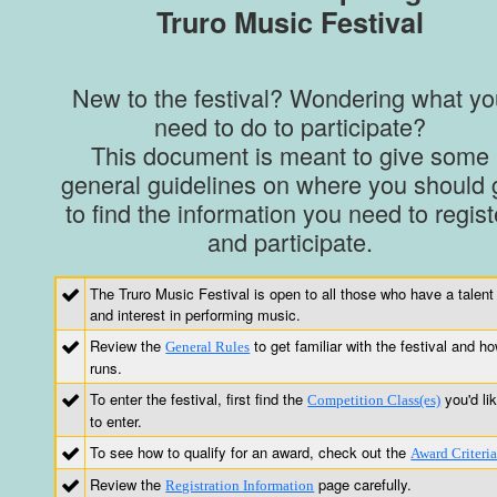
Truro Music Festival
New to the festival? Wondering what yo
need to do to participate?
This document is meant to give some
general guidelines on where you should 
to find the information you need to regist
and participate.
The Truro Music Festival is open to all those who have a talent
and interest in performing music.
Review the
to get familiar with the festival and ho
General Rules
runs.
To enter the festival, first find the
you'd li
Competition Class(es)
to enter.
To see how to qualify for an award, check out the
Award Criteri
Review the
page carefully.
Registration Information