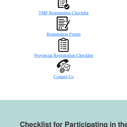
TMF Registration Checklist
Registration Forms
Provincial Registration Checklist
Contact Us
Checklist for Participating in th