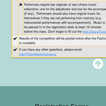
Performers require two originals of own choice music
selections; one for the adjudicator and one for the accompa
(if any). Performers should also have original music for
themselves if they are not performing from memory (e.g.
instrumental performances with accompaniment). Music is 
be passed in to the registration desk at least 15 minutes
before the class. Don't forget to fill out the
Own Choice Form
Results of the competition will be posted online after the Festiv
is complete.
If you have any other questions, please email
info@TruroMusicFestival.ca