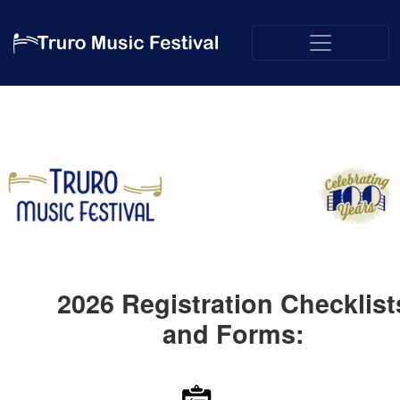
2026
Registration Checklist
and Forms: