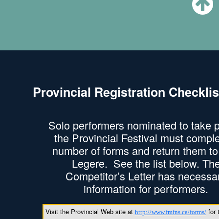
Provincial Registration Checklis
Solo performers nominated to take p
the Provincial Festival must compl
number of forms and return them t
Legere. See the list below. Th
Competitor’s Letter has necessa
information for performers.
Visit the Provincial Web site at
for 
http://www.fmfns.ca/forms/