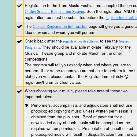
Registration to the Truro Music Festival are accepted though ou
. Both the registration AND th
Online Student Registration System
registration fee must be submitted before the
registration deadli
The
page will give you a genera
General Registration Information
idea of when and where you will perform.
Check back after the
to see the
registration deadlines
Session
They should be available mid-late February for the
Programs.
Musical Theatre group and mid-late March for the other
competitions.
The program will tell you exactly when and where you are to
perform. If for some reason you are not able to perform in the t
slot given you please contact the Registrar immediately @
registrar@truromusicfestival.ca.
When choosing your music, please take note of these two
important rules:
Performers, accompanists and adjudicators shall not use
photocopied copyright music unless written permission is
obtained from the publisher. Proof of payment for a
downloaded copy of such music will be accepted as the
required written permission. Presentation of unauthorized
photocopied music will result in disqualification from the cla