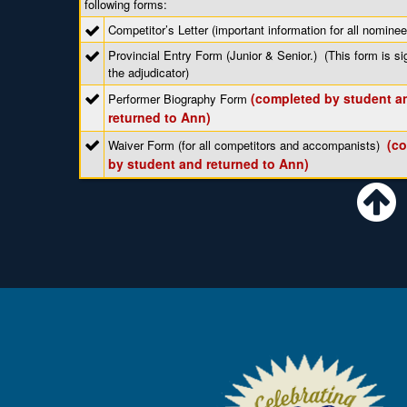
following forms:
Competitor’s Letter (important information for all nominee
Provincial Entry Form (Junior & Senior.) (This form is s
the adjudicator)
(completed by student a
Performer Biography Form
returned to Ann)
(c
Waiver Form (for all competitors and accompanists)
by student and returned to Ann)