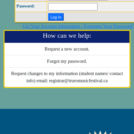
Password:
Get Your Account Information / Forgotten Your Password?
How can we help:
Request a new account.
Forgot my password.
Request changes to my information (student names/ contact
info) email: registrar@truromusicfestival.ca