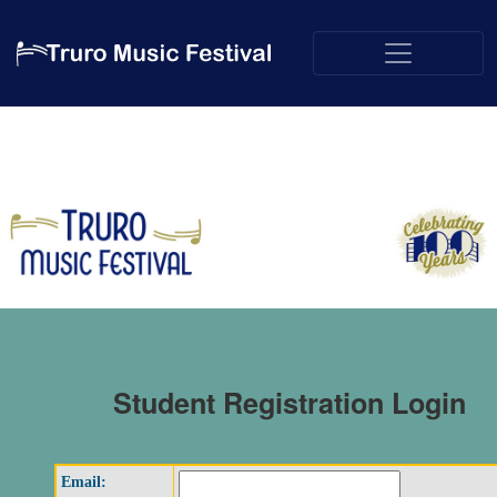
Student Registration Login
Email: