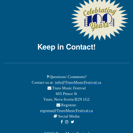
Keep in Contact!
Questions/ Comments?
Contact us at:
info@TruroMusicFestival.ca
Truro Music Festival
605 Prince St
Truro, Nova Scotia B2N 1G2
Registrar:
registrar@TruroMusicFestival.ca
Social Media