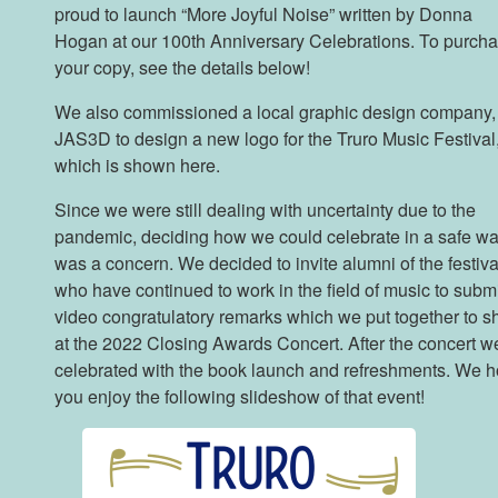
proud to launch “More Joyful Noise” written by Donna
Hogan at our 100th Anniversary Celebrations. To purch
your copy, see the details below!
We also commissioned a local graphic design company,
JAS3D to design a new logo for the Truro Music Festival
which is shown here.
Since we were still dealing with uncertainty due to the
pandemic, deciding how we could celebrate in a safe w
was a concern. We decided to invite alumni of the festiva
who have continued to work in the field of music to subm
video congratulatory remarks which we put together to 
at the 2022 Closing Awards Concert. After the concert w
celebrated with the book launch and refreshments. We 
you enjoy the following slideshow of that event!