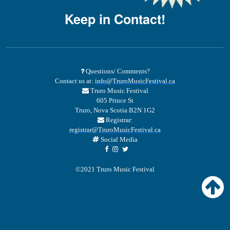
Keep in Contact!
Questions/ Comments?
Contact us at:
info@TruroMusicFestival.ca
Truro Music Festival
605 Prince St
Truro, Nova Scotia B2N 1G2
Registrar:
registrar@TruroMusicFestival.ca
Social Media
©2021 Truro Music Festival