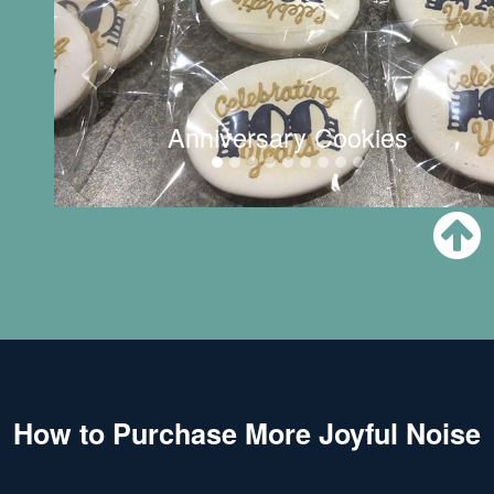
Anniversary Cookies
How to Purchase More Joyful Noise