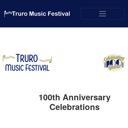
100th Anniversary
Celebrations