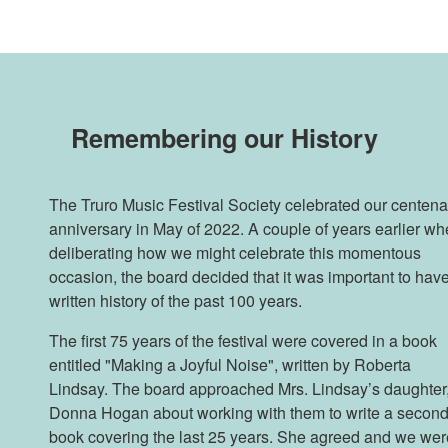
Remembering our History
The Truro Music Festival Society celebrated our centena
anniversary in May of 2022. A couple of years earlier w
deliberating how we might celebrate this momentous
occasion, the board decided that it was important to hav
written history of the past 100 years.
The first 75 years of the festival were covered in a book
entitled "Making a Joyful Noise", written by Roberta
Lindsay. The board approached Mrs. Lindsay’s daughter
Donna Hogan about working with them to write a secon
book covering the last 25 years. She agreed and we wer