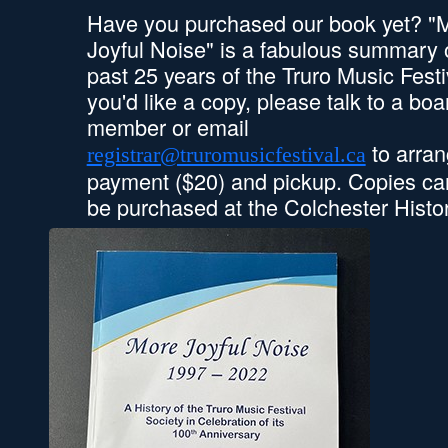
Have you purchased our book yet? "
Joyful Noise" is a fabulous summary 
past 25 years of the Truro Music Festiv
you'd like a copy, please talk to a boa
member or email
to arra
registrar@truromusicfestival.ca
payment ($20) and pickup. Copies ca
be purchased at the Colchester Hist