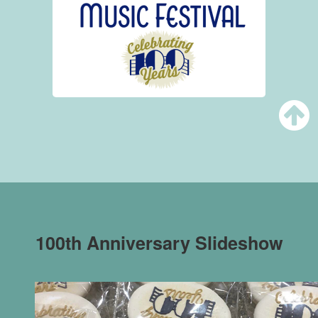
100th Anniversary Slideshow